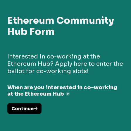
Ethereum Community 
Hub Form
Interested in co-working at the 
Ethereum Hub? Apply here to enter the 
ballot for co-working slots!
When are you interested in co-working 
at the Ethereum Hub
*
Continue